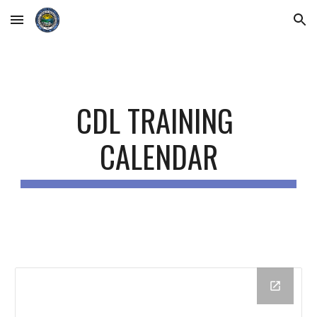
Skip to main content
Skip to navigation
CDL TRAINING 
CALENDAR