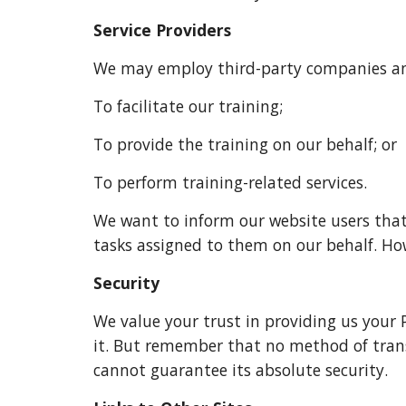
Service Providers
We may employ third-party companies and
To facilitate our training;
To provide the training on our behalf; or
To perform training-related services.
We want to inform our website users that 
tasks assigned to them on our behalf. How
Security
We value your trust in providing us your 
it. But remember that no method of transm
cannot guarantee its absolute security.