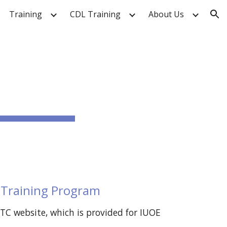
Training
CDL Training
About Us
ion
 Training Program
 website, which is provided for IUOE 