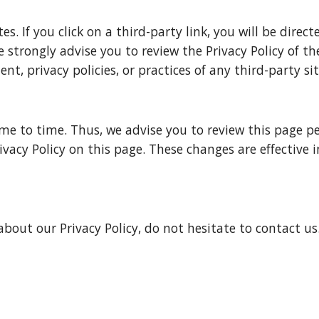
s. If you click on a third-party link, you will be direct
e strongly advise you to review the Privacy Policy of th
t, privacy policies, or practices of any third-party site
 to time. Thus, we advise you to review this page peri
vacy Policy on this page. These changes are effective 
bout our Privacy Policy, do not hesitate to contact us