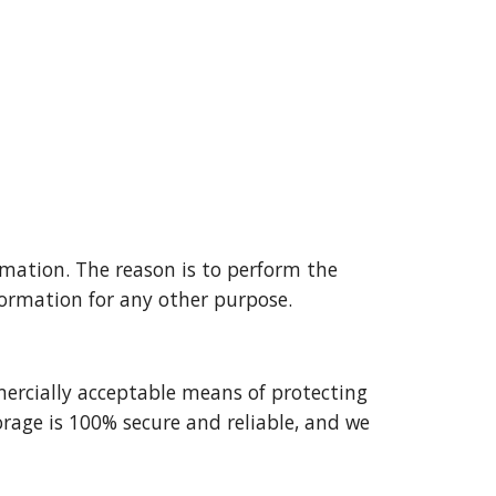
mation. The reason is to perform the 
formation for any other purpose.
ercially acceptable means of protecting 
age is 100% secure and reliable, and we 