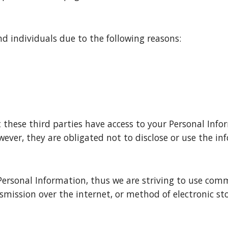
 individuals due to the following reasons:
these third parties have access to your Personal Infor
ever, they are obligated not to disclose or use the in
Personal Information, thus we are striving to use comm
ission over the internet, or method of electronic stor