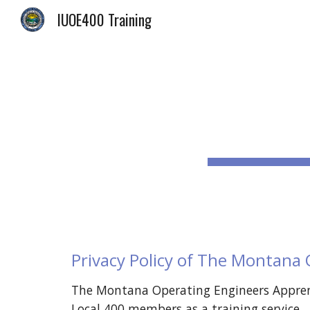
IUOE400 Training
Sk
Privacy Policy of The Montana
The Montana Operating Engineers Apprent
Local 400 members as a training service.