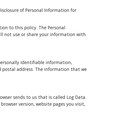
isclosure of Personal Information for 
ion to this policy. The Personal 
ll not use or share your information with 
rsonally identifiable information, 
postal address. The information that we 
wser sends to us that is called Log Data. 
browser version, website pages you visit, 