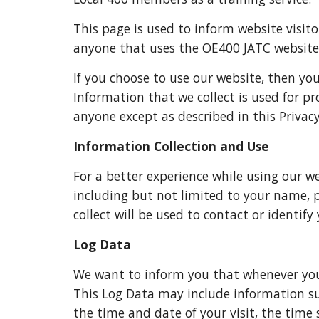
This page is used to inform website visitor
anyone that uses the OE400 JATC website
If you choose to use our website, then you
Information that we collect is used for p
anyone except as described in this Privacy
Information Collection and Use
For a better experience while using our we
including but not limited to your name,
collect will be used to contact or identify
Log Data
We want to inform you that whenever you v
This Log Data may include information such
the time and date of your visit, the time 