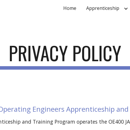
Home
Apprenticeship
ip to main content
Skip to navigat
PRIVACY POLICY
 Operating Engineers Apprenticeship and
iceship and Training Program operates the OE400 JATC