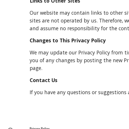
Links to Other Sites
Our website may contain links to other site
sites are not operated by us. Therefore, w
and assume no responsibility for the conten
Changes to This Privacy Policy
We may update our Privacy Policy from time
you of any changes by posting the new Pri
page.
Contact Us
If you have any questions or suggestions a
Privacy Policy