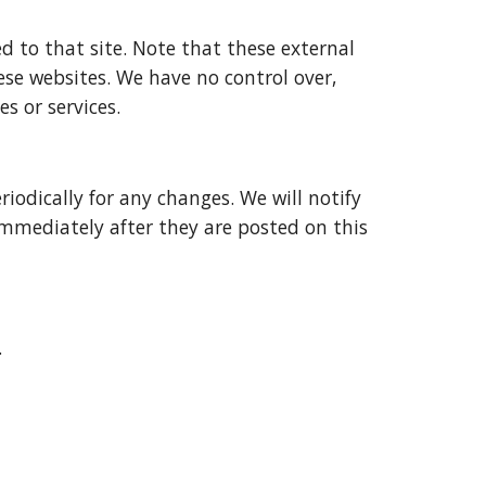
ed to that site. Note that these external 
ese websites. We have no control over, 
s or services.
odically for any changes. We will notify 
immediately after they are posted on this 
.