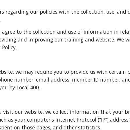
s regarding our policies with the collection, use, and d
.
 agree to the collection and use of information in relat
roviding and improving our training and website. We wi
 Policy.
bsite, we may require you to provide us with certain pe
 phone number, email address, member ID number, and 
 you by Local 400.
isit our website, we collect information that your bro
 as your computer's Internet Protocol (“IP”) address, 
spent on those pages, and other statistics.